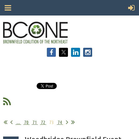
...
70
71
72
73
74