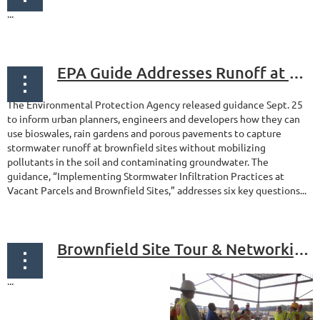
...
EPA Guide Addresses Runoff at Brownfield Sites
The Environmental Protection Agency released guidance Sept. 25
to inform urban planners, engineers and developers how they can
use bioswales, rain gardens and porous pavements to capture
stormwater runoff at brownfield sites without mobilizing
pollutants in the soil and contaminating groundwater. The
guidance, “Implementing Stormwater Infiltration Practices at
Vacant Parcels and Brownfield Sites,” addresses six key questions...
Brownfield Site Tour & Networking - Camden, New Jersey
...