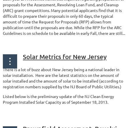
proposals for the Assessment, Revolving Loan Fund, and Cleanup
(ARC) grant competitions. Many potential applicants find that it is
difficult to prepare their proposals in only 60 days, the typical
amount of time the Request for Proposals (RFP) allows from
publication until the proposals are due. While the RFP for the ARC
Guidelines is on schedule to be available in early Fall, there are still...
Solar Metrics for New Jersey
There is a lot of buzz about New Jersey being a national leader in
solar installation. Here are the latest statistics on the amount of
solar installed and the amount of solar to be installed (according to
registration numbers supplied by the NJ Board of Public Utilities.)
Listed below is the preliminary update of the NJ Clean Energy
Program Installed Solar Capacity as of September 18, 2013.
...