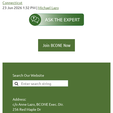
Connecticut
23 Jun 2026 1:32 PM
Michael Lazo
Join BCONE Now
Search Our Website
Address:
c/o Anne Lazo, BCONE Exec. Dir.
256 Red Maple Dr