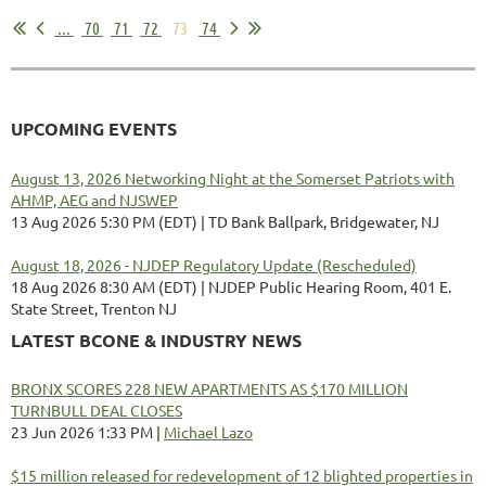
...
70
71
72
73
74
UPCOMING EVENTS
August 13, 2026 Networking Night at the Somerset Patriots with
AHMP, AEG and NJSWEP
13 Aug 2026 5:30 PM (EDT)
TD Bank Ballpark, Bridgewater, NJ
August 18, 2026 - NJDEP Regulatory Update (Rescheduled)
18 Aug 2026 8:30 AM (EDT)
NJDEP Public Hearing Room, 401 E.
State Street, Trenton NJ
LATEST BCONE & INDUSTRY NEWS
BRONX SCORES 228 NEW APARTMENTS AS $170 MILLION
TURNBULL DEAL CLOSES
23 Jun 2026 1:33 PM
Michael Lazo
$15 million released for redevelopment of 12 blighted properties in