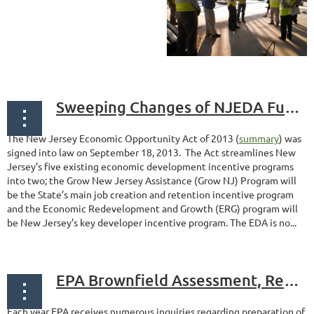
Sweeping Changes of NJEDA Funding Programs
The New Jersey Economic Opportunity Act of 2013 (
summary
) was
signed into law on September 18, 2013. The Act streamlines New
Jersey’s five existing economic development incentive programs
into two; the Grow New Jersey Assistance (Grow NJ) Program will
be the State’s main job creation and retention incentive program
and the Economic Redevelopment and Growth (ERG) program will
be New Jersey’s key developer incentive program. The EDA is no...
EPA Brownfield Assessment, Revolving Loan Fund & Cleanup Grants – Start Preparing Now
Each year EPA receives numerous inquiries regarding preparation of