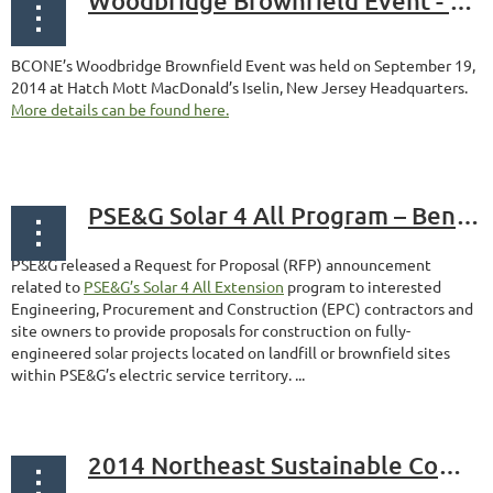
Woodbridge Brownfield Event - September 19, 2014
BCONE’s Woodbridge Brownfield Event was held on September 19,
2014 at Hatch Mott MacDonald’s Iselin, New Jersey Headquarters.
More details can be found here.
PSE&G Solar 4 All Program – Benefits Landfill and Brownfield Reuse
PSE&G released a Request for Proposal (RFP) announcement
related to
PSE&G’s Solar 4 All Extension
program to interested
Engineering, Procurement and Construction (EPC) contractors and
site owners to provide proposals for construction on fully-
engineered solar projects located on landfill or brownfield sites
within PSE&G’s electric service territory. ...
2014 Northeast Sustainable Communities Workshop