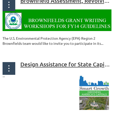
Brownfield Assessment, Revolving Loan Fund and Cleanup Grant Workshop
The U.S. Environmental Protection Agency (EPA) Region 2
Brownfields team would like to invite you to participate in its...
Design Assistance for State Capitols
...