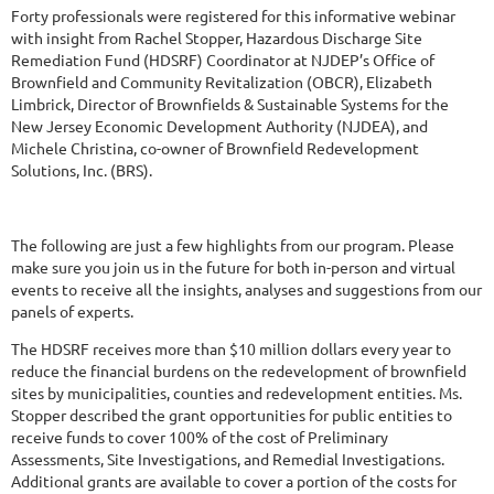
Forty professionals were registered for this informative webinar
with insight from Rachel Stopper, Hazardous Discharge Site
Remediation Fund (HDSRF) Coordinator at NJDEP’s Office of
Brownfield and Community Revitalization (OBCR), Elizabeth
Limbrick, Director of Brownfields & Sustainable Systems for the
New Jersey Economic Development Authority (NJDEA), and
Michele Christina, co-owner of Brownfield Redevelopment
Solutions, Inc. (BRS).
The following are just a few highlights from our program. Please
make sure you join us in the future for both in-person and virtual
events to receive all the insights, analyses and suggestions from our
panels of experts.
The HDSRF receives more than $10 million dollars every year to
reduce the financial burdens on the redevelopment of brownfield
sites by municipalities, counties and redevelopment entities. Ms.
Stopper described the grant opportunities for public entities to
receive funds to cover 100% of the cost of Preliminary
Assessments, Site Investigations, and Remedial Investigations.
Additional grants are available to cover a portion of the costs for