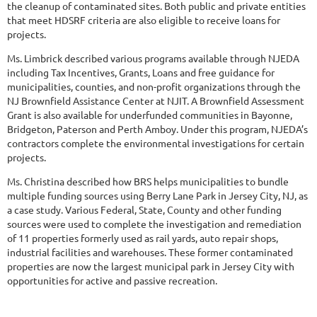
the cleanup of contaminated sites. Both public and private entities
that meet HDSRF criteria are also eligible to receive loans for
projects.
Ms. Limbrick described various programs available through NJEDA
including Tax Incentives, Grants, Loans and free guidance for
municipalities, counties, and non-profit organizations through the
NJ Brownfield Assistance Center at NJIT. A Brownfield Assessment
Grant is also available for underfunded communities in Bayonne,
Bridgeton, Paterson and Perth Amboy. Under this program, NJEDA’s
contractors complete the environmental investigations for certain
projects.
Ms. Christina described how BRS helps municipalities to bundle
multiple funding sources using Berry Lane Park in Jersey City, NJ, as
a case study. Various Federal, State, County and other funding
sources were used to complete the investigation and remediation
of 11 properties formerly used as rail yards, auto repair shops,
industrial facilities and warehouses. These former contaminated
properties are now the largest municipal park in Jersey City with
opportunities for active and passive recreation.