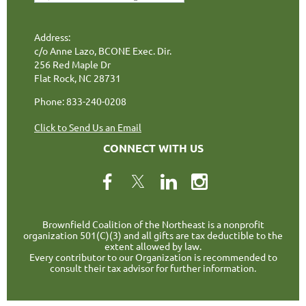
Address:
c/o Anne Lazo, BCONE Exec. Dir.
256 Red Maple Dr
Flat Rock, NC 28731
Phone: 833-240-0208
Click to Send Us an Email
CONNECT WITH US
Brownfield Coalition of the Northeast is a nonprofit
organization 501(C)(3) and all gifts are tax deductible to the
extent allowed by law.
Every contributor to our Organization is recommended to
consult their tax advisor for further information.