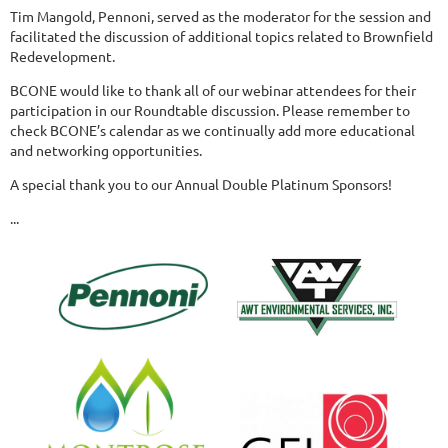
Tim Mangold, Pennoni, served as the moderator for the session and
facilitated the discussion of additional topics related to Brownfield
Redevelopment.
BCONE would like to thank all of our webinar attendees for their
participation in our Roundtable discussion. Please remember to
check BCONE’s calendar as we continually add more educational
and networking opportunities.
A special thank you to our Annual Double Platinum Sponsors!
...