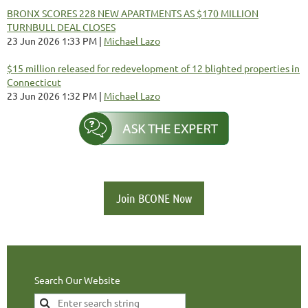
BRONX SCORES 228 NEW APARTMENTS AS $170 MILLION
TURNBULL DEAL CLOSES
23 Jun 2026 1:33 PM
Michael Lazo
$15 million released for redevelopment of 12 blighted properties in
Connecticut
23 Jun 2026 1:32 PM
Michael Lazo
Join BCONE Now
Search Our Website