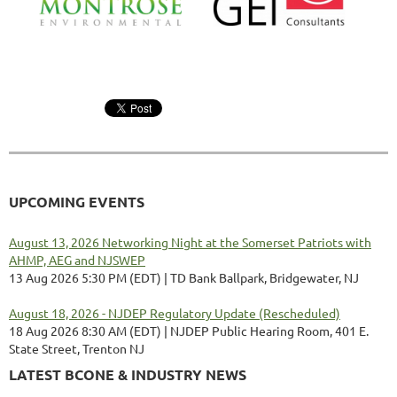
UPCOMING EVENTS
August 13, 2026 Networking Night at the Somerset Patriots with
AHMP, AEG and NJSWEP
13 Aug 2026 5:30 PM (EDT)
TD Bank Ballpark, Bridgewater, NJ
August 18, 2026 - NJDEP Regulatory Update (Rescheduled)
18 Aug 2026 8:30 AM (EDT)
NJDEP Public Hearing Room, 401 E.
State Street, Trenton NJ
LATEST BCONE & INDUSTRY NEWS