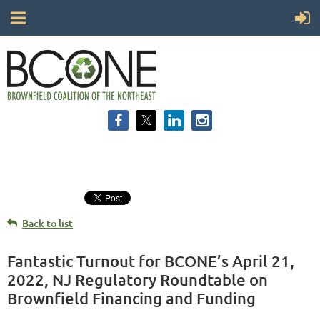
Back to list
Fantastic Turnout for BCONE’s April 21,
2022, NJ Regulatory Roundtable on
Brownfield Financing and Funding