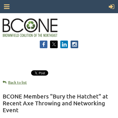
Back to list
BCONE Members "Bury the Hatchet" at
Recent Axe Throwing and Networking
Event