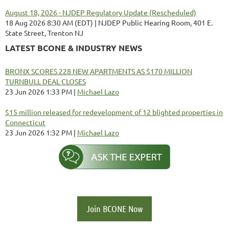
August 18, 2026 - NJDEP Regulatory Update (Rescheduled)
18 Aug 2026 8:30 AM (EDT)
NJDEP Public Hearing Room, 401 E.
State Street, Trenton NJ
LATEST BCONE & INDUSTRY NEWS
BRONX SCORES 228 NEW APARTMENTS AS $170 MILLION
TURNBULL DEAL CLOSES
23 Jun 2026 1:33 PM
Michael Lazo
$15 million released for redevelopment of 12 blighted properties in
Connecticut
23 Jun 2026 1:32 PM
Michael Lazo
Join BCONE Now