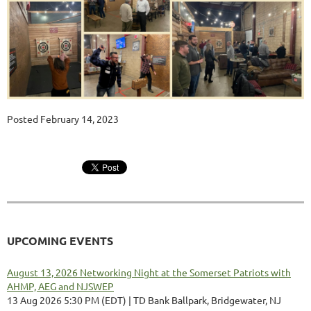
Posted February 14, 2023
UPCOMING EVENTS
August 13, 2026 Networking Night at the Somerset Patriots with
AHMP, AEG and NJSWEP
13 Aug 2026 5:30 PM (EDT)
TD Bank Ballpark, Bridgewater, NJ