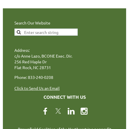
Search Our Website
Address:
c/o Anne Lazo, BCONE Exec. Dir.
256 Red Maple Dr
Flat Rock, NC 28731
Phone: 833-240-0208
Click to Send Us an Email
CONNECT WITH US
Brownfield Coalition of the Northeast is a nonprofit