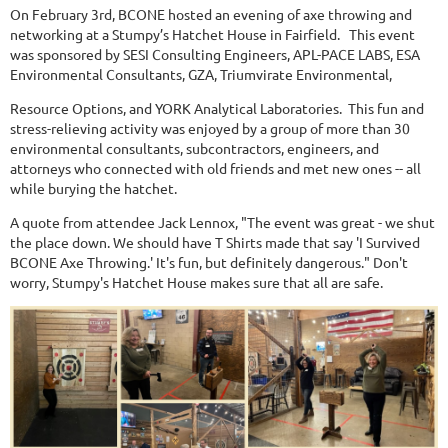
On February 3rd, BCONE hosted an evening of axe throwing and
networking at a Stumpy’s Hatchet House in Fairfield. This event
was sponsored by SESI Consulting Engineers, APL-PACE LABS, ESA
Environmental Consultants, GZA, Triumvirate Environmental,
Resource Options, and YORK Analytical Laboratories. This fun and
stress-relieving activity was enjoyed by a group of more than 30
environmental consultants, subcontractors, engineers, and
attorneys who connected with old friends and met new ones -- all
while burying the hatchet.
A quote from attendee Jack Lennox, "The event was great - we shut
the place down. We should have T Shirts made that say 'I Survived
BCONE Axe Throwing.' It's fun, but definitely dangerous." Don't
worry, Stumpy's Hatchet House makes sure that all are safe.