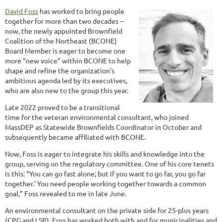
David Foss
has worked to bring people
together for more than two decades --
now, the newly appointed Brownfield
Coalition of the Northeast (BCONE)
Board Member is eager to become one
more “new voice” within BCONE to help
shape and refine the organization’s
ambitious agenda led by its executives,
who are also new to the group this year.
Late 2022 proved to be a transitional
time for the veteran environmental consultant, who joined
MassDEP as Statewide Brownfields Coordinator in October and
subsequently became affiliated with BCONE.
Now, Foss is eager to integrate his skills and knowledge into the
group, serving on the regulatory committee. One of his core tenets
is this: “You can go fast alone; but if you want to go far, you go far
together.’ You need people working together towards a common
goal,” Foss revealed to me in late June.
An environmental consultant on the private side for 25-plus years
(CPG and LSP), Foss has worked both with and for municipalities and