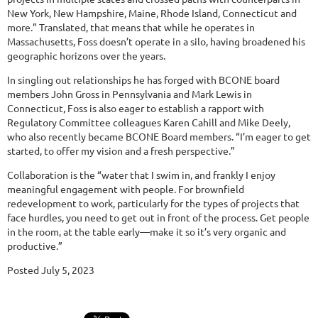
New York, New Hampshire, Maine, Rhode Island, Connecticut and
more.” Translated, that means that while he operates in
Massachusetts, Foss doesn’t operate in a silo, having broadened his
geographic horizons over the years.
In singling out relationships he has forged with BCONE board
members John Gross in Pennsylvania and Mark Lewis in
Connecticut, Foss is also eager to establish a rapport with
Regulatory Committee colleagues Karen Cahill and Mike Deely,
who also recently became BCONE Board members. “I’m eager to get
started, to offer my vision and a fresh perspective.”
Collaboration is the “water that I swim in, and frankly I enjoy
meaningful engagement with people. For brownfield
redevelopment to work, particularly for the types of projects that
face hurdles, you need to get out in front of the process. Get people
in the room, at the table early—make it so it’s very organic and
productive.”
Posted July 5, 2023