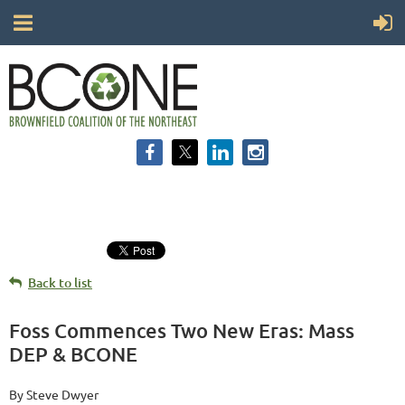
Back to list
Foss Commences Two New Eras: Mass
DEP & BCONE
By Steve Dwyer