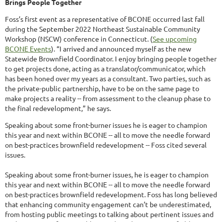
Brings People Together
Foss’s first event as a representative of BCONE occurred last fall
during the September 2022 Northeast Sustainable Community
Workshop (NSCW) conference in Connecticut. (
See upcoming
BCONE Events
). “I arrived and announced myself as the new
Statewide Brownfield Coordinator. I enjoy bringing people together
to get projects done, acting as a translator/communicator, which
has been honed over my years as a consultant. Two parties, such as
the private-public partnership, have to be on the same page to
make projects a reality -- from assessment to the cleanup phase to
the final redevelopment,” he says.
Speaking about some front-burner issues he is eager to champion
this year and next within BCONE -- all to move the needle forward
on best-practices brownfield redevelopment -- Foss cited several
issues.
Speaking about some front-burner issues, he is eager to champion
this year and next within BCONE -- all to move the needle forward
on best-practices brownfield redevelopment. Foss has long believed
that enhancing community engagement can’t be underestimated,
from hosting public meetings to talking about pertinent issues and