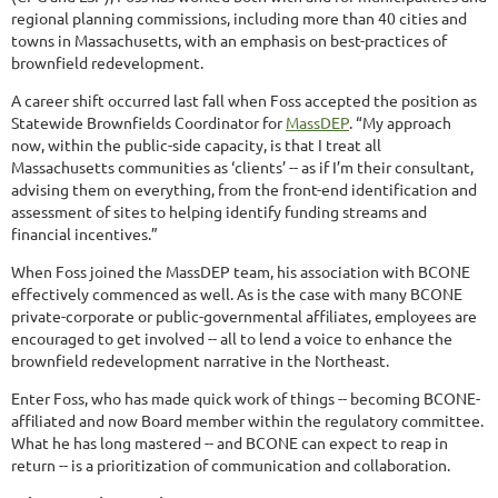
regional planning commissions, including more than 40 cities and
towns in Massachusetts, with an emphasis on best-practices of
brownfield redevelopment.
A career shift occurred last fall when Foss accepted the position as
Statewide Brownfields Coordinator for
MassDEP
. “My approach
now, within the public-side capacity, is that I treat all
Massachusetts communities as ‘clients’ -- as if I’m their consultant,
advising them on everything, from the front-end identification and
assessment of sites to helping identify funding streams and
financial incentives.”
When Foss joined the MassDEP team, his association with BCONE
effectively commenced as well. As is the case with many BCONE
private-corporate or public-governmental affiliates, employees are
encouraged to get involved -- all to lend a voice to enhance the
brownfield redevelopment narrative in the Northeast.
Enter Foss, who has made quick work of things -- becoming BCONE-
affiliated and now Board member within the regulatory committee.
What he has long mastered -- and BCONE can expect to reap in
return -- is a prioritization of communication and collaboration.