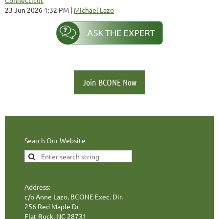
23 Jun 2026 1:32 PM
Michael Lazo
Join BCONE Now
Search Our Website
Address:
c/o Anne Lazo, BCONE Exec. Dir.
256 Red Maple Dr
Flat Rock, NC 28731