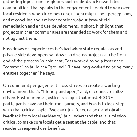
gathering input from neighbors and residents in Brownfields
communities. That speaks to the engagement needed to win over
local residents when it comes to setting straight their perceptions,
and reconciling their misconceptions, about brownfield
remediation and end use development. In short, highlight that
projects in their communities are intended to work for them and
not against them.
Foss draws on experiences he’s had when state regulators and
private-side developers sat down to discuss projects at the front
end of the process. Within that, Foss worked to help foster the
“common” to build the “ground.” “I have long worked to bring many
entities together,” he says.
On community engagement, Foss strives to create a working
environment that’s “friendly and open,” and, of course, results-
driven. Environmental justice is a topic that most BCONE
participants have on their front burners, and Foss is in lock-step
with that critical topic. “We can’t just ‘check a box’ and obtain
feedback from local residents,” but understand that it is mission
critical to make sure locals get a seat at the table, and that
residents reap end-use benefits.