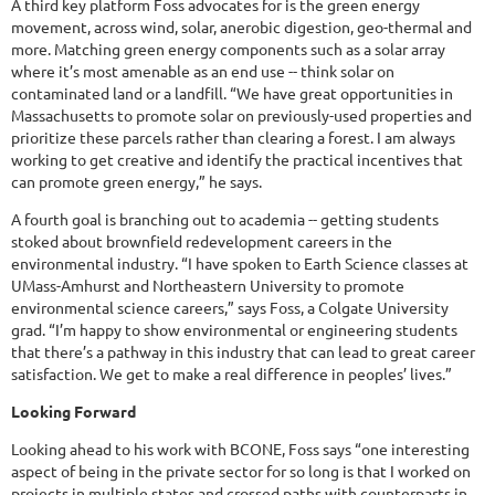
A third key platform Foss advocates for is the green energy
movement, across wind, solar, anerobic digestion, geo-thermal and
more. Matching green energy components such as a solar array
where it’s most amenable as an end use -- think solar on
contaminated land or a landfill. “We have great opportunities in
Massachusetts to promote solar on previously-used properties and
prioritize these parcels rather than clearing a forest. I am always
working to get creative and identify the practical incentives that
can promote green energy,” he says.
A fourth goal is branching out to academia -- getting students
stoked about brownfield redevelopment careers in the
environmental industry. “I have spoken to Earth Science classes at
UMass-Amhurst and Northeastern University to promote
environmental science careers,” says Foss, a Colgate University
grad. “I’m happy to show environmental or engineering students
that there’s a pathway in this industry that can lead to great career
satisfaction. We get to make a real difference in peoples’ lives.”
Looking Forward
Looking ahead to his work with BCONE, Foss says “one interesting
aspect of being in the private sector for so long is that I worked on
projects in multiple states and crossed paths with counterparts in