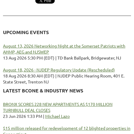
UPCOMING EVENTS
August 13, 2026 Networking Night at the Somerset Patriots with
AHMP, AEG and NJSWEP
13 Aug 2026 5:30 PM (EDT)
TD Bank Ballpark, Bridgewater, NJ
August 18, 2026 - NJDEP Regulatory Update (Rescheduled)
18 Aug 2026 8:30 AM (EDT)
NJDEP Public Hearing Room, 401 E.
State Street, Trenton NJ
LATEST BCONE & INDUSTRY NEWS
BRONX SCORES 228 NEW APARTMENTS AS $170 MILLION
TURNBULL DEAL CLOSES
23 Jun 2026 1:33 PM
Michael Lazo
$15 million released for redevelopment of 12 blighted properties in
Connecticut