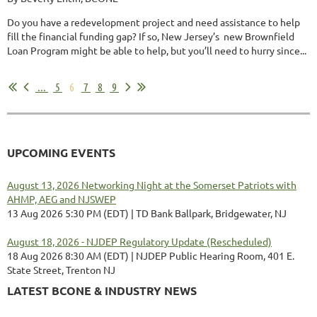
Do you have a redevelopment project and need assistance to help
fill the financial funding gap? If so, New Jersey’s new Brownfield
Loan Program might be able to help, but you’ll need to hurry since...
...
5
6
7
8
9
UPCOMING EVENTS
August 13, 2026 Networking Night at the Somerset Patriots with
AHMP, AEG and NJSWEP
13 Aug 2026 5:30 PM (EDT)
TD Bank Ballpark, Bridgewater, NJ
August 18, 2026 - NJDEP Regulatory Update (Rescheduled)
18 Aug 2026 8:30 AM (EDT)
NJDEP Public Hearing Room, 401 E.
State Street, Trenton NJ
LATEST BCONE & INDUSTRY NEWS