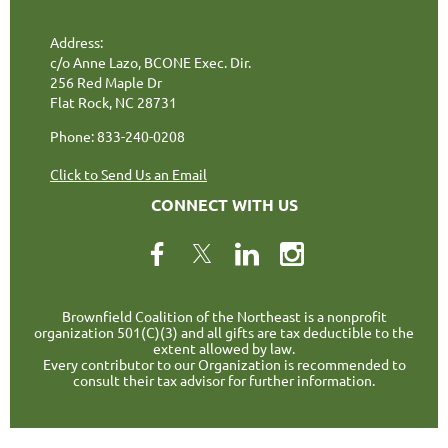
Address:
c/o Anne Lazo, BCONE Exec. Dir.
256 Red Maple Dr
Flat Rock, NC 28731
Phone: 833-240-0208
Click to Send Us an Email
CONNECT WITH US
Brownfield Coalition of the Northeast is a nonprofit
organization 501(C)(3) and all gifts are tax deductible to the
extent allowed by law.
Every contributor to our Organization is recommended to
consult their tax advisor for further information.