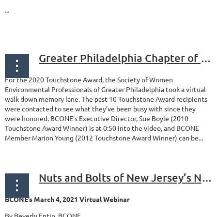
...
Greater Philadelphia Chapter of SWEP Honors the past 10 Touchstone Award Recipients
For the 2020 Touchstone Award, the Society of Women
Environmental Professionals of Greater Philadelphia took a virtual
walk down memory lane. The past 10 Touchstone Award recipients
were contacted to see what they’ve been busy with since they
were honored. BCONE's Executive Director, Sue Boyle (2010
Touchstone Award Winner) is at 0:50 into the video, and BCONE
Member Marion Young (2012 Touchstone Award Winner) can be...
Nuts and Bolts of New Jersey’s New Brownfield Tax Incentives and Loan Program
BCONE’s March 4, 2021 Virtual Webinar
By Beverly Entin, BCONE