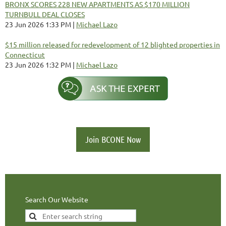
BRONX SCORES 228 NEW APARTMENTS AS $170 MILLION
TURNBULL DEAL CLOSES
23 Jun 2026 1:33 PM
Michael Lazo
$15 million released for redevelopment of 12 blighted properties in
Connecticut
23 Jun 2026 1:32 PM
Michael Lazo
Join BCONE Now
Search Our Website