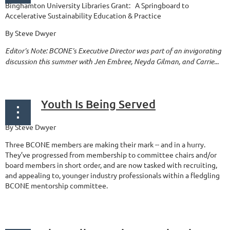
Binghamton University Libraries Grant: A Springboard to
Accelerative Sustainability Education & Practice
By Steve Dwyer
Editor’s Note: BCONE’s Executive Director was part of an invigorating
discussion this summer with Jen Embree, Neyda Gilman, and Carrie...
Youth Is Being Served
By Steve Dwyer
Three BCONE members are making their mark -- and in a hurry.
They’ve progressed from membership to committee chairs and/or
board members in short order, and are now tasked with recruiting,
and appealing to, younger industry professionals within a fledgling
BCONE mentorship committee.
...