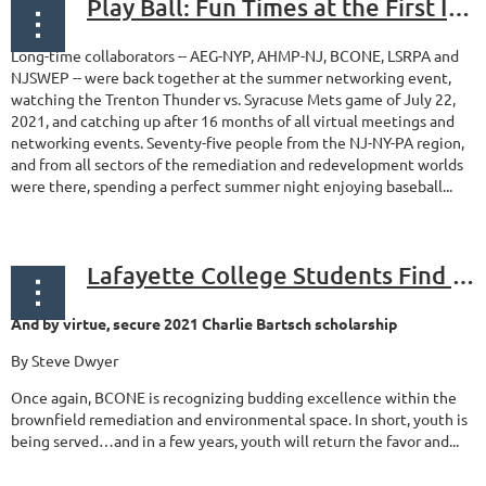
Play Ball: Fun Times at the First In-Person Event of 2021
Long-time collaborators -- AEG-NYP, AHMP-NJ, BCONE, LSRPA and
NJSWEP -- were back together at the summer networking event,
watching the Trenton Thunder vs. Syracuse Mets game of July 22,
2021, and catching up after 16 months of all virtual meetings and
networking events. Seventy-five people from the NJ-NY-PA region,
and from all sectors of the remediation and redevelopment worlds
were there, spending a perfect summer night enjoying baseball...
Lafayette College Students Find Security in Armory Project
And by virtue, secure 2021 Charlie Bartsch scholarship
By Steve Dwyer
Once again, BCONE is recognizing budding excellence within the
brownfield remediation and environmental space. In short, youth is
being served…and in a few years, youth will return the favor and...