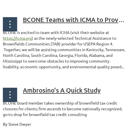
BCONE Teams with ICMA to Provide Technical Assistance for Brownfield Communities
BCONE is excited to team with ICMA (visit their website at
https://icma.org
) as the newly-selected Technical Assistance to
Brownfields Communities (TAB) provider for USEPA Region 4.
Together, we will be assisting communities in Kentucky, Tennessee,
North Carolina, South Carolina, Georgia, Florida, Alabama, and
Mississippi to overcome obstacles to improving community
livability, economic opportunity, and environmental quality posed...
Ambrosino’s A Quick Study
BCONE board member takes ownership of brownfield tax credit
closures for clients; firm ascends to become nationally recognized,
go-to shop for brownfield tax credit consulting
By Steve Dwyer