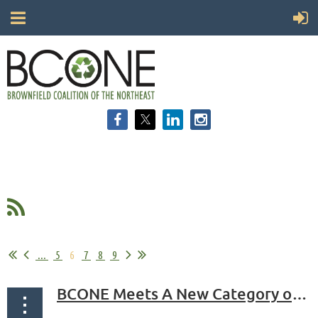
...
5
6
7
8
9
BCONE Meets A New Category of Professional Allies: Librarians