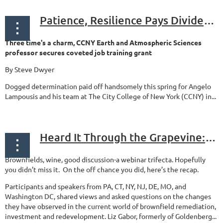
Patience, Resilience Pays Dividends For BCONE Board Member Lampousis
Three time's a charm, CCNY Earth and Atmospheric Sciences
professor secures coveted job training grant
By Steve Dwyer
Dogged determination paid off handsomely this spring for Angelo
Lampousis and his team at The City College of New York (CCNY) in...
Heard It Through the Grapevine: Trends in Brownfields
Brownfields, wine, good discussion-a webinar trifecta. Hopefully
you didn’t miss it. On the off chance you did, here’s the recap.
Participants and speakers from PA, CT, NY, NJ, DE, MO, and
Washington DC, shared views and asked questions on the changes
they have observed in the current world of brownfield remediation,
investment and redevelopment. Liz Gabor, formerly of Goldenberg...