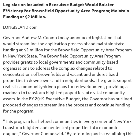
Legislation Included in Executive Budget Would Bolster
Efficiency for Brownfield Opportunity Area Program; Maintain
Funding at $2 Million.
LONGISLAND.com
Governor Andrew M. Cuomo today announced legislation that
would streamline the application process of and maintain state
funding at $2 million for the Brownfield Opportunity Area Program
in New York State. The Brownfield Opportunity Area Program
provides grants to local governments and community-based
organizations to address the complex changes related to
concentrations of brownfields and vacant and underutilized
properties in downtowns and in neighborhoods. The grants support
realistic, community-driven plans for redevelopment, providing a
roadmap to transform blighted properties into vital community
assets. In the FY 2019 Executive Budget, the Governor has outlined
proposed changes to streamline the process and continue funding
for the program.
"This program has helped communities in every corner of New York
transform blighted and neglected properties into economic
engines," Governor Cuomo said. "By reforming and streamlining this