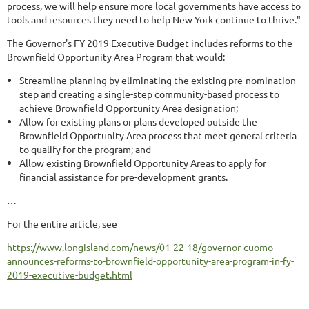
process, we will help ensure more local governments have access to
tools and resources they need to help New York continue to thrive."
The Governor's FY 2019 Executive Budget includes reforms to the
Brownfield Opportunity Area Program that would:
Streamline planning by eliminating the existing pre-nomination
step and creating a single-step community-based process to
achieve Brownfield Opportunity Area designation;
Allow for existing plans or plans developed outside the
Brownfield Opportunity Area process that meet general criteria
to qualify for the program; and
Allow existing Brownfield Opportunity Areas to apply for
financial assistance for pre-development grants.
…
For the entire article, see
https://www.longisland.com/news/01-22-18/governor-cuomo-
announces-reforms-to-brownfield-opportunity-area-program-in-fy-
2019-executive-budget.html