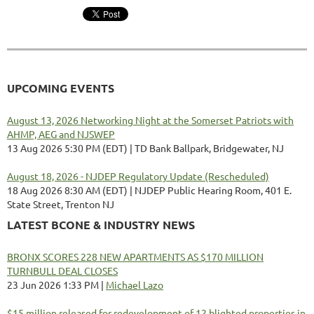
UPCOMING EVENTS
August 13, 2026 Networking Night at the Somerset Patriots with
AHMP, AEG and NJSWEP
13 Aug 2026 5:30 PM (EDT)
TD Bank Ballpark, Bridgewater, NJ
August 18, 2026 - NJDEP Regulatory Update (Rescheduled)
18 Aug 2026 8:30 AM (EDT)
NJDEP Public Hearing Room, 401 E.
State Street, Trenton NJ
LATEST BCONE & INDUSTRY NEWS
BRONX SCORES 228 NEW APARTMENTS AS $170 MILLION
TURNBULL DEAL CLOSES
23 Jun 2026 1:33 PM
Michael Lazo
$15 million released for redevelopment of 12 blighted properties in