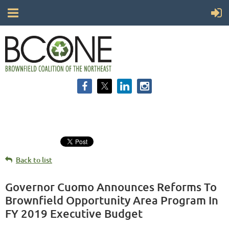
Back to list
Governor Cuomo Announces Reforms To
Brownfield Opportunity Area Program In
FY 2019 Executive Budget