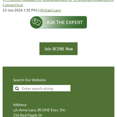
Connecticut
23 Jun 2026 1:32 PM
Michael Lazo
Join BCONE Now
Search Our Website
Address:
c/o Anne Lazo, BCONE Exec. Dir.
256 Red Maple Dr