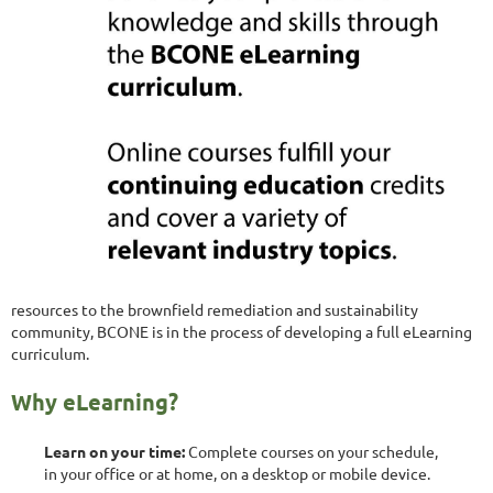
resources to the brownfield remediation and sustainability
community, BCONE is in the process of developing a full eLearning
curriculum.
Why eLearning?
Learn on your time:
Complete courses on your schedule,
in your office or at home, on a desktop or mobile device.