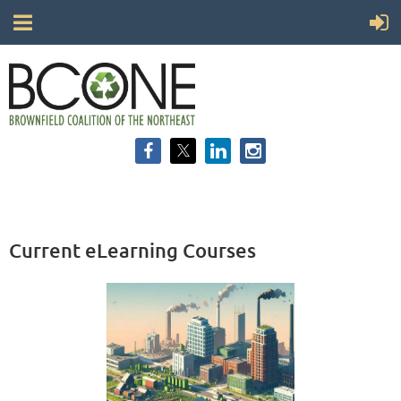
Current eLearning Courses