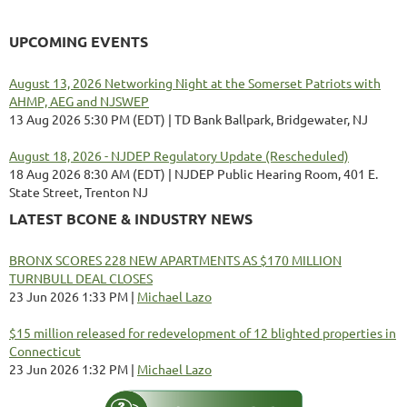
UPCOMING EVENTS
August 13, 2026 Networking Night at the Somerset Patriots with
AHMP, AEG and NJSWEP
13 Aug 2026 5:30 PM (EDT)
TD Bank Ballpark, Bridgewater, NJ
August 18, 2026 - NJDEP Regulatory Update (Rescheduled)
18 Aug 2026 8:30 AM (EDT)
NJDEP Public Hearing Room, 401 E.
State Street, Trenton NJ
LATEST BCONE & INDUSTRY NEWS
BRONX SCORES 228 NEW APARTMENTS AS $170 MILLION
TURNBULL DEAL CLOSES
23 Jun 2026 1:33 PM
Michael Lazo
$15 million released for redevelopment of 12 blighted properties in
Connecticut
23 Jun 2026 1:32 PM
Michael Lazo