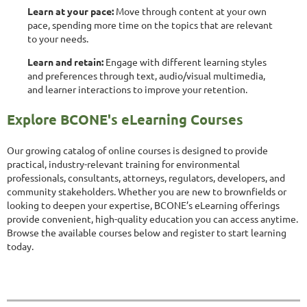
Learn at your pace:
Move through content at your own
pace, spending more time on the topics that are relevant
to your needs.
Learn and retain:
Engage with different learning styles
and preferences through text, audio/visual multimedia,
and learner interactions to improve your retention.
Explore BCONE's eLearning Courses
Our growing catalog of online courses is designed to provide
practical, industry-relevant training for environmental
professionals, consultants, attorneys, regulators, developers, and
community stakeholders. Whether you are new to brownfields or
looking to deepen your expertise, BCONE’s eLearning offerings
provide convenient, high-quality education you can access anytime.
Browse the available courses below and register to start learning
today.