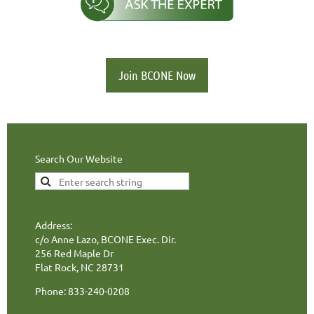
Join BCONE Now
Search Our Website
Address:
c/o Anne Lazo, BCONE Exec. Dir.
256 Red Maple Dr
Flat Rock, NC 28731
Phone: 833-240-0208