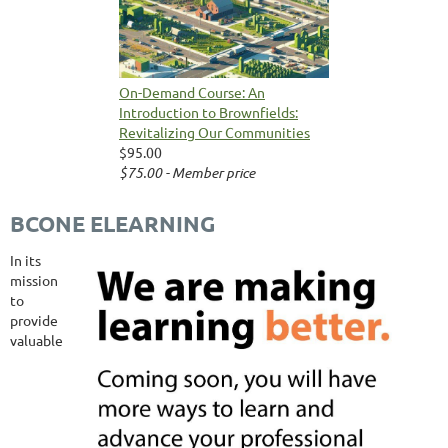
On-Demand Course: An
Introduction to Brownfields:
Revitalizing Our Communities
$95.00
$75.00 - Member price
BCONE ELEARNING
In its
mission
to
provide
valuable