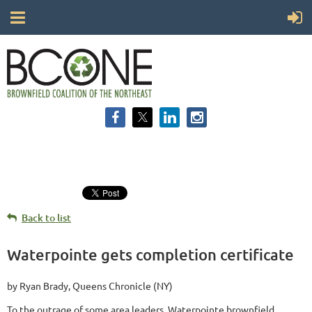
Back to list
Waterpointe gets completion certificate
by Ryan Brady, Queens Chronicle (NY)
To the outrage of some area leaders, Waterpointe brownfield