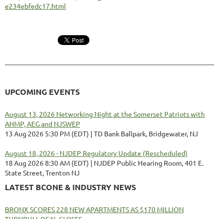
e234ebfedc17.html
UPCOMING EVENTS
August 13, 2026 Networking Night at the Somerset Patriots with
AHMP, AEG and NJSWEP
13 Aug 2026 5:30 PM (EDT)
TD Bank Ballpark, Bridgewater, NJ
August 18, 2026 - NJDEP Regulatory Update (Rescheduled)
18 Aug 2026 8:30 AM (EDT)
NJDEP Public Hearing Room, 401 E.
State Street, Trenton NJ
LATEST BCONE & INDUSTRY NEWS
BRONX SCORES 228 NEW APARTMENTS AS $170 MILLION
TURNBULL DEAL CLOSES