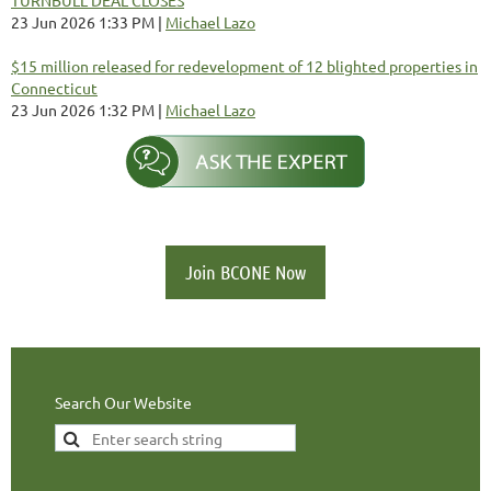
23 Jun 2026 1:33 PM
Michael Lazo
$15 million released for redevelopment of 12 blighted properties in
Connecticut
23 Jun 2026 1:32 PM
Michael Lazo
Join BCONE Now
Search Our Website