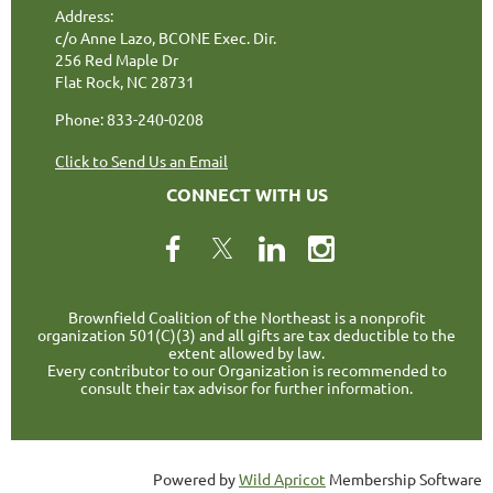
Address:
c/o Anne Lazo, BCONE Exec. Dir.
256 Red Maple Dr
Flat Rock, NC 28731
Phone: 833-240-0208
Click to Send Us an Email
CONNECT WITH US
Brownfield Coalition of the Northeast is a nonprofit
organization 501(C)(3) and all gifts are tax deductible to the
extent allowed by law.
Every contributor to our Organization is recommended to
consult their tax advisor for further information.
Powered by
Wild Apricot
Membership Software