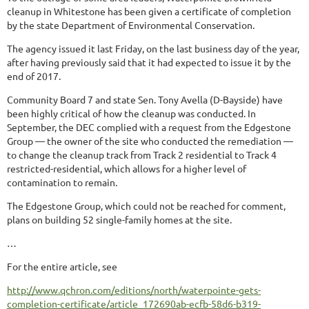
cleanup in Whitestone has been given a certificate of completion
by the state Department of Environmental Conservation.
The agency issued it last Friday, on the last business day of the year,
after having previously said that it had expected to issue it by the
end of 2017.
Community Board 7 and state Sen. Tony Avella (D-Bayside) have
been highly critical of how the cleanup was conducted. In
September, the DEC complied with a request from the Edgestone
Group — the owner of the site who conducted the remediation —
to change the cleanup track from Track 2 residential to Track 4
restricted-residential, which allows for a higher level of
contamination to remain.
The Edgestone Group, which could not be reached for comment,
plans on building 52 single-family homes at the site.
…
For the entire article, see
http://www.qchron.com/editions/north/waterpointe-gets-
completion-certificate/article_172690ab-ecfb-58d6-b319-