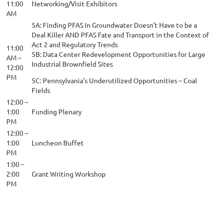
11:00
Networking/Visit Exhibitors
AM
5A: Finding PFAS In Groundwater Doesn’t Have to be a
Deal Killer AND PFAS Fate and Transport in the Context of
Act 2 and Regulatory Trends
11:00
5B: Data Center Redevelopment Opportunities for Large
AM –
Industrial Brownfield Sites
12:00
PM
5C: Pennsylvania’s Underutilized Opportunities – Coal
Fields
12:00 –
1:00
Funding Plenary
PM
12:00 –
1:00
Luncheon Buffet
PM
1:00 –
2:00
Grant Writing Workshop
PM