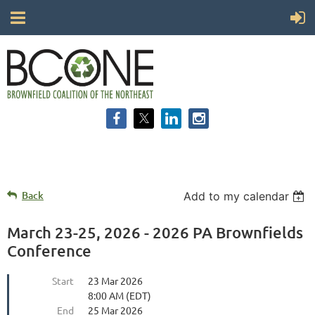
Back
Add to my calendar
March 23-25, 2026 - 2026 PA Brownfields
Conference
Start
23 Mar 2026
8:00 AM (EDT)
End
25 Mar 2026