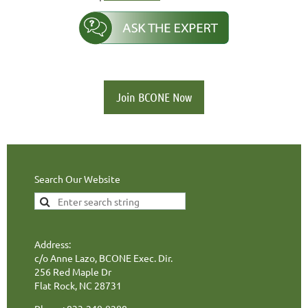
Join BCONE Now
Search Our Website
Address:
c/o Anne Lazo, BCONE Exec. Dir.
256 Red Maple Dr
Flat Rock, NC 28731