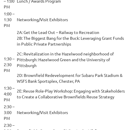
– 1:00
Lunch / Awards Program
PM
1:00 –
1:30
Networking/Visit Exhibitors
PM
2A: Get the Lead Out – Railway to Recreation
2B: The Biggest Bang for the Buck: Leveraging Grant Funds
in Public Private Partnerships
2C: Revitalization in the Hazelwood neighborhood of
1:30 –
Pittsburgh: Hazelwood Green and the University of
2:30
Pittsburgh
PM
2D: Brownfield Redevelopment for Subaru Park Stadium &
WSFS Bank Sportsplex, Chester, PA
1:30 –
2E: Reuse Role-Play Workshop: Engaging with Stakeholders
4:00
to Create a Collaborative Brownfields Reuse Strategy
PM
2:30 –
3:00
Networking/Visit Exhibitors
PM
2:30 –