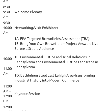
AM
8:30 –
9:30
Welcome Plenary
AM
9:30 –
10:00
Networking/Visit Exhibitors
AM
1A: EPA Targeted Brownfields Assessment (TBA)
1B: Bring Your Own Brownfield – Project Answers Live
Before a Studio Audience
1C: Environmental Justice and Tribal Relations in
10:00
Pennsylvania and Environmental Justice Landscape in
–
Pennsylvania
11:00
AM
1D: Bethlehem Steel East Lehigh Area-Transforming
Industrial History into Modern Commerce
11:00
AM –
Keynote Session
12:00
PM
12:00