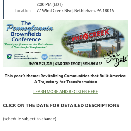
2:00 PM (EDT)
Location
77 Wind Creek Blvd, Bethleham, PA 18015
This year’s theme: Revitalizing Communities that Built America:
A Trajectory for Transformation
LEARN MORE AND REGISTER HERE
CLICK ON THE DATE FOR DETAILED DESCRIPTIONS
(schedule subject to change)