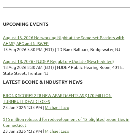
UPCOMING EVENTS
August 13, 2026 Networking Night at the Somerset Patriots with
AHMP, AEG and NJSWEP
13 Aug 2026 5:30 PM (EDT)
TD Bank Ballpark, Bridgewater, NJ
August 18, 2026 - NJDEP Regulatory Update (Rescheduled)
18 Aug 2026 8:30 AM (EDT)
NJDEP Public Hearing Room, 401 E.
State Street, Trenton NJ
LATEST BCONE & INDUSTRY NEWS
BRONX SCORES 228 NEW APARTMENTS AS $170 MILLION
TURNBULL DEAL CLOSES
23 Jun 2026 1:33 PM
Michael Lazo
$15 million released for redevelopment of 12 blighted properties in
Connecticut
23 Jun 2026 1:32 PM
Michael Lazo