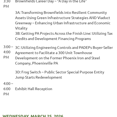
3:30
Brownfields Career Day – “A Day in the Life”
PM
3A: Transforming Brownfields into Resilient Community
Assets Using Green Infrastructure Strategies AND Viaduct
Greenway – Enhancing Urban Infrastructure and Economic
Vitality
3B: Getting PA Projects Across the Finish Line: Utilizing Tax
Credits and Development Financing Programs
3:00 –
3C: Utilizing Engineering Controls and PADEPs Buyer-Seller
4:00
Agreement to Facilitate a 300 Unit Townhouse
PM
Development on the Former Phoenix Iron and Steel
Company, Phoenixville PA
3D: Frog Switch – Public Sector Special Purpose Entity
Jump Starts Redevelopment
4:00 –
6:00
Exhibit Hall Reception
PM
WEDNESDAY, MARCH 25, 2026