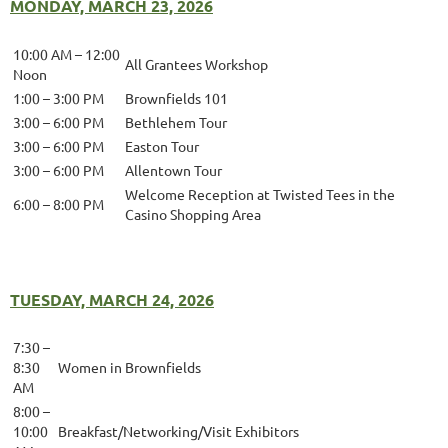
MONDAY, MARCH 23, 2026
10:00 AM – 12:00
All Grantees Workshop
Noon
1:00 – 3:00 PM
Brownfields 101
3:00 – 6:00 PM
Bethlehem Tour
3:00 – 6:00 PM
Easton Tour
3:00 – 6:00 PM
Allentown Tour
Welcome Reception at Twisted Tees in the
6:00 – 8:00 PM
Casino Shopping Area
TUESDAY, MARCH 24, 2026
7:30 –
8:30
Women in Brownfields
AM
8:00 –
10:00
Breakfast/Networking/Visit Exhibitors