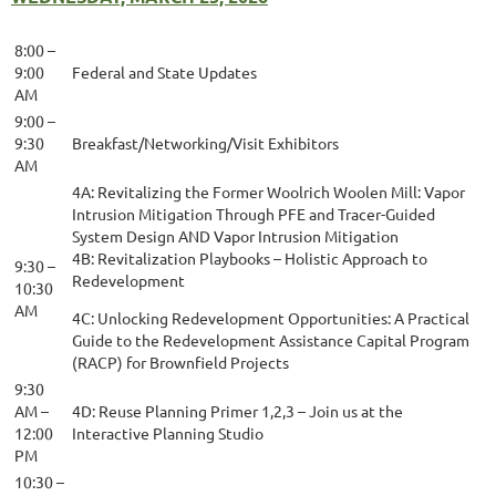
8:00 –
9:00
Federal and State Updates
AM
9:00 –
9:30
Breakfast/Networking/Visit Exhibitors
AM
4A: Revitalizing the Former Woolrich Woolen Mill: Vapor
Intrusion Mitigation Through PFE and Tracer-Guided
System Design AND Vapor Intrusion Mitigation
4B: Revitalization Playbooks – Holistic Approach to
9:30 –
Redevelopment
10:30
AM
4C: Unlocking Redevelopment Opportunities: A Practical
Guide to the Redevelopment Assistance Capital Program
(RACP) for Brownfield Projects
9:30
AM –
4D: Reuse Planning Primer 1,2,3 – Join us at the
12:00
Interactive Planning Studio
PM
10:30 –