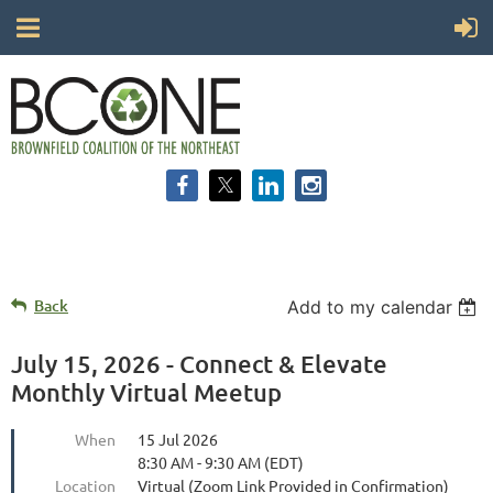
Back
Add to my calendar
July 15, 2026 - Connect & Elevate
Monthly Virtual Meetup
When
15 Jul 2026
8:30 AM - 9:30 AM (EDT)
Location
Virtual (Zoom Link Provided in Confirmation)