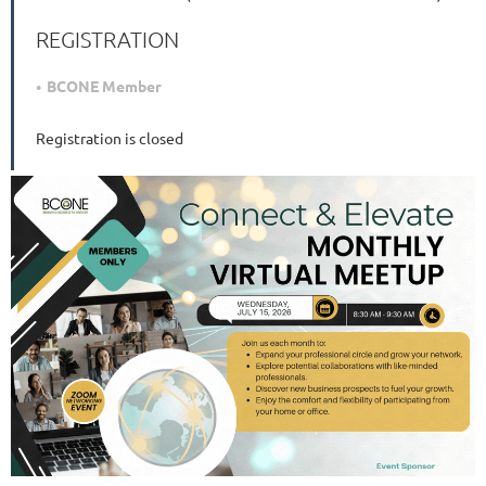
REGISTRATION
BCONE Member
Registration is closed