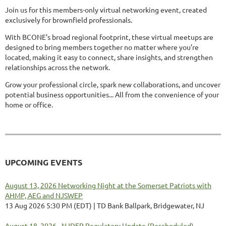
Join us for this members-only virtual networking event, created
exclusively for brownfield professionals.
With BCONE’s broad regional footprint, these virtual meetups are
designed to bring members together no matter where you’re
located, making it easy to connect, share insights, and strengthen
relationships across the network.
Grow your professional circle, spark new collaborations, and uncover
potential business opportunities... All from the convenience of your
home or office.
UPCOMING EVENTS
August 13, 2026 Networking Night at the Somerset Patriots with
AHMP, AEG and NJSWEP
13 Aug 2026 5:30 PM (EDT)
TD Bank Ballpark, Bridgewater, NJ
August 18, 2026 - NJDEP Regulatory Update (Rescheduled)