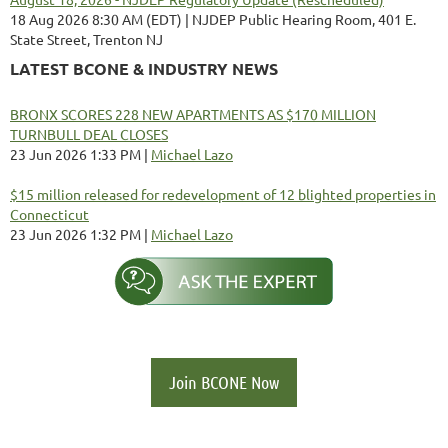
18 Aug 2026 8:30 AM (EDT)
NJDEP Public Hearing Room, 401 E.
State Street, Trenton NJ
LATEST BCONE & INDUSTRY NEWS
BRONX SCORES 228 NEW APARTMENTS AS $170 MILLION
TURNBULL DEAL CLOSES
23 Jun 2026 1:33 PM
Michael Lazo
$15 million released for redevelopment of 12 blighted properties in
Connecticut
23 Jun 2026 1:32 PM
Michael Lazo
Join BCONE Now