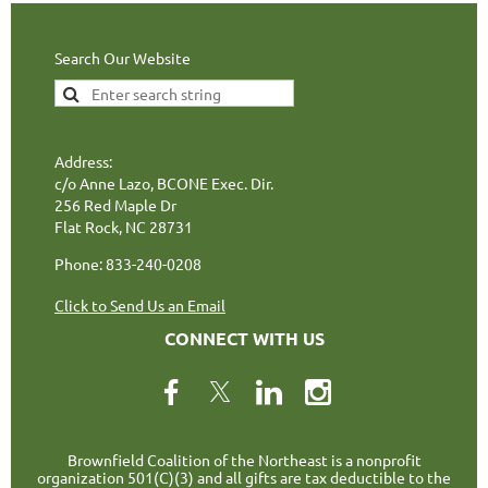
Search Our Website
Address:
c/o Anne Lazo, BCONE Exec. Dir.
256 Red Maple Dr
Flat Rock, NC 28731
Phone: 833-240-0208
Click to Send Us an Email
CONNECT WITH US
Brownfield Coalition of the Northeast is a nonprofit
organization 501(C)(3) and all gifts are tax deductible to the