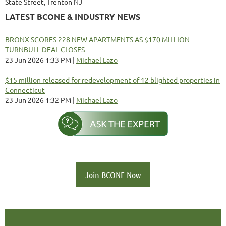
State Street, Trenton NJ
LATEST BCONE & INDUSTRY NEWS
BRONX SCORES 228 NEW APARTMENTS AS $170 MILLION
TURNBULL DEAL CLOSES
23 Jun 2026 1:33 PM
Michael Lazo
$15 million released for redevelopment of 12 blighted properties in
Connecticut
23 Jun 2026 1:32 PM
Michael Lazo
Join BCONE Now