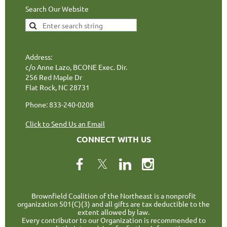
Search Our Website
Address:
c/o Anne Lazo, BCONE Exec. Dir.
256 Red Maple Dr
Flat Rock, NC 28731
Phone: 833-240-0208
Click to Send Us an Email
CONNECT WITH US
Brownfield Coalition of the Northeast is a nonprofit
organization 501(C)(3) and all gifts are tax deductible to the
extent allowed by law.
Every contributor to our Organization is recommended to