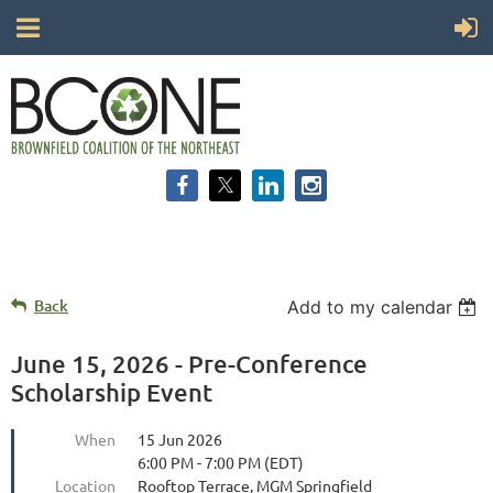
Back
Add to my calendar
June 15, 2026 - Pre-Conference
Scholarship Event
When
15 Jun 2026
6:00 PM - 7:00 PM (EDT)
Location
Rooftop Terrace, MGM Springfield