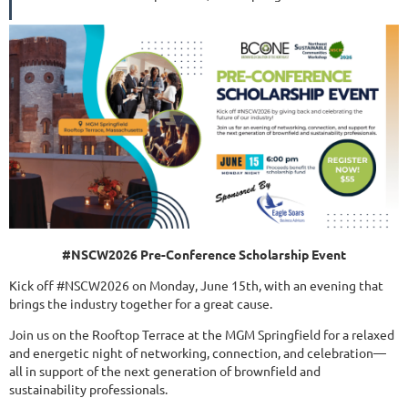
#NSCW2026 Pre-Conference Scholarship Event
Kick off #NSCW2026 on Monday, June 15th, with an evening that
brings the industry together for a great cause.
Join us on the Rooftop Terrace at the MGM Springfield for a relaxed
and energetic night of networking, connection, and celebration—
all in support of the next generation of brownfield and
sustainability professionals.