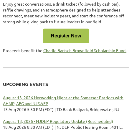
Enjoy great conversations, a drink ticket (followed by cash bar),
raffle drawings, and an atmosphere designed to help attendees
reconnect, meet new industry peers, and start the conference off
strong while giving back to future leaders in our field.
Register Now
Proceeds benefit the
Charlie Bartsch Brownfield Scholarship Fund.
UPCOMING EVENTS
August 13, 2026 Networking Night at the Somerset Patriots with
AHMP, AEG and NJSWEP
13 Aug 2026 5:30 PM (EDT)
TD Bank Ballpark, Bridgewater, NJ
August 18, 2026 - NJDEP Regulatory Update (Rescheduled)
18 Aug 2026 8:30 AM (EDT)
NJDEP Public Hearing Room, 401 E.